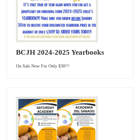
BCJH 2024-2025 Yearbooks
On Sale Now For Only $30!!!