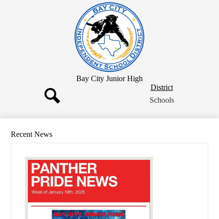
Skip
to
main
content
Bay City Junior High
District
District
Button
Schools
Search
Recent News