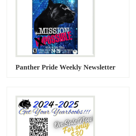
Panther Pride Weekly Newsletter