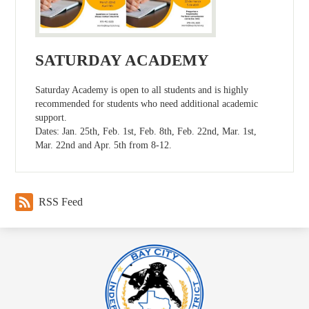
SATURDAY ACADEMY
Saturday Academy is open to all students and is highly
recommended for students who need additional academic
support.
Dates: Jan. 25th, Feb. 1st, Feb. 8th, Feb. 22nd, Mar. 1st,
Mar. 22nd and Apr. 5th from 8-12.
RSS Feed